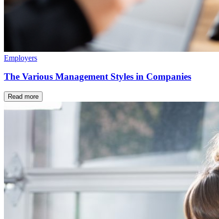
Employers
The Various Management Styles in Companies
Read more