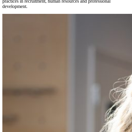
practices in recruitment, human resources and professional
development.