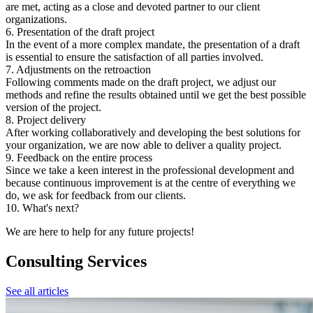
are met, acting as a close and devoted partner to our client
organizations.
6. Presentation of the draft project
In the event of a more complex mandate, the presentation of a draft
is essential to ensure the satisfaction of all parties involved.
7. Adjustments on the retroaction
Following comments made on the draft project, we adjust our
methods and refine the results obtained until we get the best possible
version of the project.
8. Project delivery
After working collaboratively and developing the best solutions for
your organization, we are now able to deliver a quality project.
9. Feedback on the entire process
Since we take a keen interest in the professional development and
because continuous improvement is at the centre of everything we
do, we ask for feedback from our clients.
10. What's next?
We are here to help for any future projects!
Consulting Services
See all articles