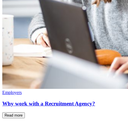
Employers
Why work with a Recruitment Agency?
Read more