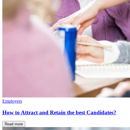
Employers
How to Attract and Retain the best Candidates?
Read more