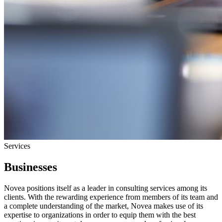
Services
Businesses
Novea positions itself as a leader in consulting services among its
clients. With the rewarding experience from members of its team and
a complete understanding of the market, Novea makes use of its
expertise to organizations in order to equip them with the best