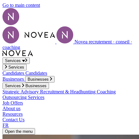
Go to main content
Novea recrutement · conseil ·
coaching
Services
Services
Candidates
Candidates
Businesses
Businesses
Services
Businesses
Strategic Advisory
Recruitment & Headhunting
Coaching
Outsourcing Services
Job Offers
About us
Resources
Contact Us
FR
Open the menu