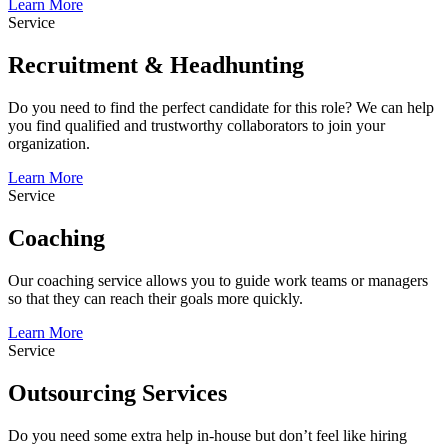
Learn More
Service
Recruitment & Headhunting
Do you need to find the perfect candidate for this role? We can help
you find qualified and trustworthy collaborators to join your
organization.
Learn More
Service
Coaching
Our coaching service allows you to guide work teams or managers
so that they can reach their goals more quickly.
Learn More
Service
Outsourcing Services
Do you need some extra help in-house but don’t feel like hiring