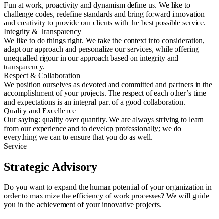
Fun at work, proactivity and dynamism define us. We like to
challenge codes, redefine standards and bring forward innovation
and creativity to provide our clients with the best possible service.
Integrity & Transparency
We like to do things right. We take the context into consideration,
adapt our approach and personalize our services, while offering
unequalled rigour in our approach based on integrity and
transparency.
Respect & Collaboration
We position ourselves as devoted and committed and partners in the
accomplishment of your projects. The respect of each other’s time
and expectations is an integral part of a good collaboration.
Quality and Excellence
Our saying: quality over quantity. We are always striving to learn
from our experience and to develop professionally; we do
everything we can to ensure that you do as well.
Service
Strategic Advisory
Do you want to expand the human potential of your organization in
order to maximize the efficiency of work processes? We will guide
you in the achievement of your innovative projects.