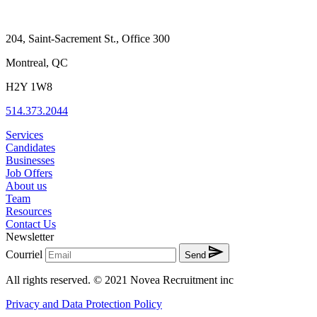
204, Saint-Sacrement St., Office 300
Montreal, QC
H2Y 1W8
514.373.2044
Services
Candidates
Businesses
Job Offers
About us
Team
Resources
Contact Us
Newsletter
Courriel
Send
All rights reserved. © 2021 Novea Recruitment inc
Privacy and Data Protection Policy