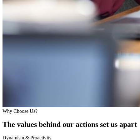
Why Choose Us?
The values behind our actions set us apart
Dynamism & Proactivity