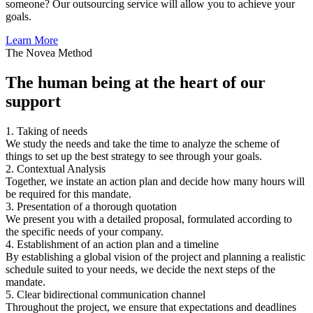
someone? Our outsourcing service will allow you to achieve your
goals.
Learn More
The Novea Method
The human being at the heart of our
support
1. Taking of needs
We study the needs and take the time to analyze the scheme of
things to set up the best strategy to see through your goals.
2. Contextual Analysis
Together, we instate an action plan and decide how many hours will
be required for this mandate.
3. Presentation of a thorough quotation
We present you with a detailed proposal, formulated according to
the specific needs of your company.
4. Establishment of an action plan and a timeline
By establishing a global vision of the project and planning a realistic
schedule suited to your needs, we decide the next steps of the
mandate.
5. Clear bidirectional communication channel
Throughout the project, we ensure that expectations and deadlines